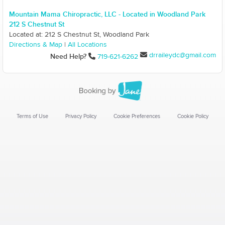
Mountain Mama Chiropractic, LLC - Located in Woodland Park
212 S Chestnut St
Located at: 212 S Chestnut St, Woodland Park
Directions & Map
|
All Locations
drraileydc@gmail.com
Need Help?
719-621-6262
Terms of Use
Privacy Policy
Cookie Preferences
Cookie Policy