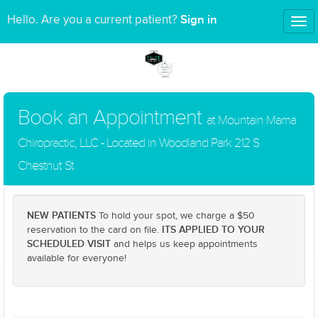
Sign in
Hello. Are you a current patient?
Tog
nav
Book an Appointment
at Mountain Mama
Chiropractic, LLC - Located in Woodland Park 212 S
Chestnut St
NEW PATIENTS
To hold your spot, we charge a $50
ITS APPLIED TO YOUR
reservation to the card on file.
SCHEDULED VISIT
and helps us keep appointments
available for everyone!